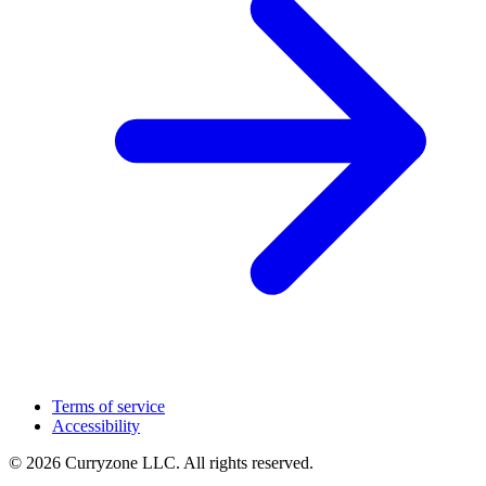
Terms of service
Accessibility
© 2026 Curryzone LLC. All rights reserved.