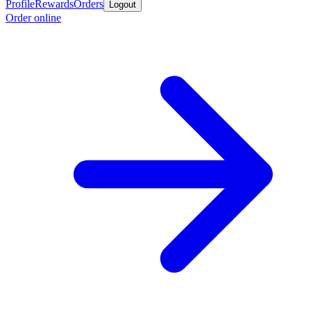
Profile
Rewards
Orders
Logout
Order online