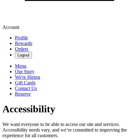
Account
Profile
Rewards
Orders
Logout
Menu
Our Story
We're Hiring
Gift Cards
Contact Us
Reserve
Accessibility
We want everyone to be able to access our site and services.
Accessibility needs vary, and we’re committed to improving the
experience for all customers.