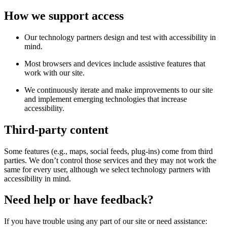
How we support access
Our technology partners design and test with accessibility in
mind.
Most browsers and devices include assistive features that
work with our site.
We continuously iterate and make improvements to our site
and implement emerging technologies that increase
accessibility.
Third-party content
Some features (e.g., maps, social feeds, plug-ins) come from third
parties. We don’t control those services and they may not work the
same for every user, although we select technology partners with
accessibility in mind.
Need help or have feedback?
If you have trouble using any part of our site or need assistance: