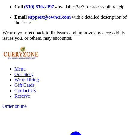
Call
(510) 630-2397
- available 24/7 for accessibility help
Email
support@owner.com
with a detailed description of
the issue
We use your feedback to fix issues and improve any accessibility
issues you, or others, may encounter.
Menu
Our Story
We're Hiring
Gift Cards
Contact Us
Reserve
Order online