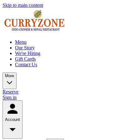
Skip to main content
Menu
Our Story
We're Hiring
Gift Cards
Contact Us
More
Reserve
Sign in
Account