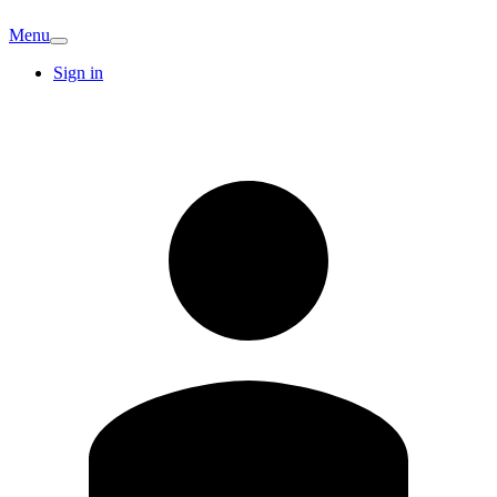
Menu
Sign in