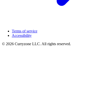
Terms of service
Accessibility
© 2026 Curryzone LLC. All rights reserved.