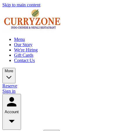
Skip to main content
Menu
Our Story
We're Hiring
Gift Cards
Contact Us
More
Reserve
Sign in
Account