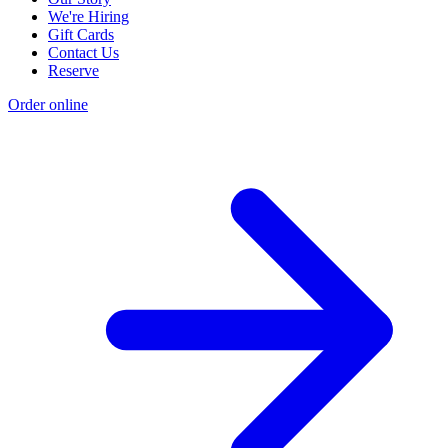
We're Hiring
Gift Cards
Contact Us
Reserve
Order online