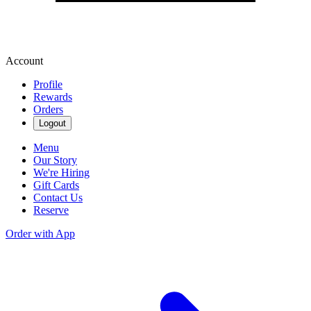
Account
Profile
Rewards
Orders
Logout
Menu
Our Story
We're Hiring
Gift Cards
Contact Us
Reserve
Order with App