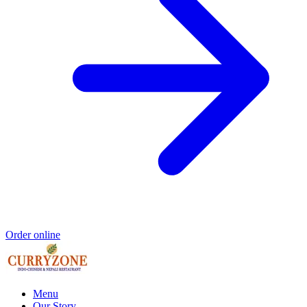
Order online
Menu
Our Story