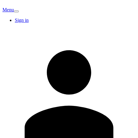
Menu
Sign in