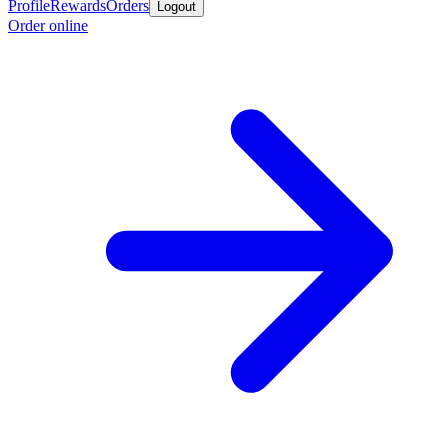
Profile
Rewards
Orders
Logout
Order online