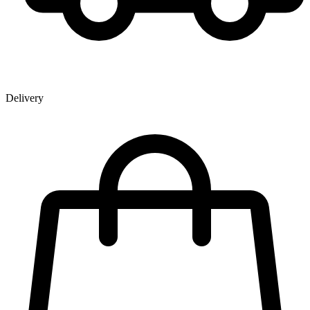
Delivery