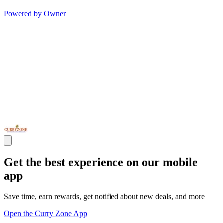
Powered by Owner
Get the best experience on our mobile
app
Save time, earn rewards, get notified about new deals, and more
Open the Curry Zone App