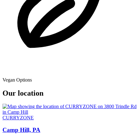
Vegan Options
Our location
CURRYZONE
Camp Hill, PA