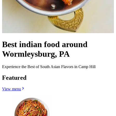
Best indian food around
Wormleysburg, PA
Experience the Best of South Asian Flavors in Camp Hill
Featured
View menu