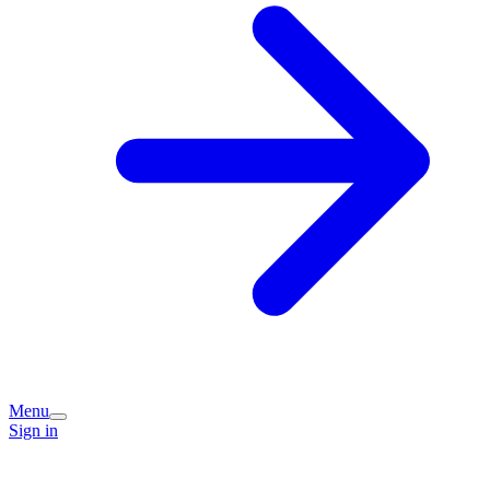
Menu
Sign in