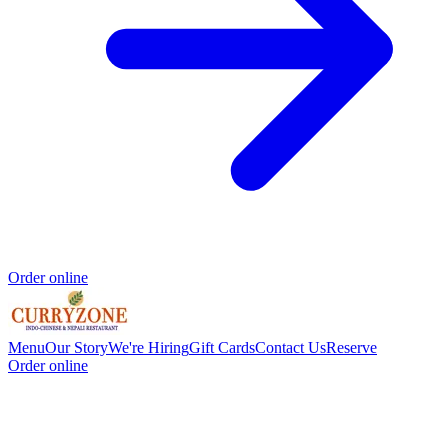
Order online
Menu
Our Story
We're Hiring
Gift Cards
Contact Us
Reserve
Order online