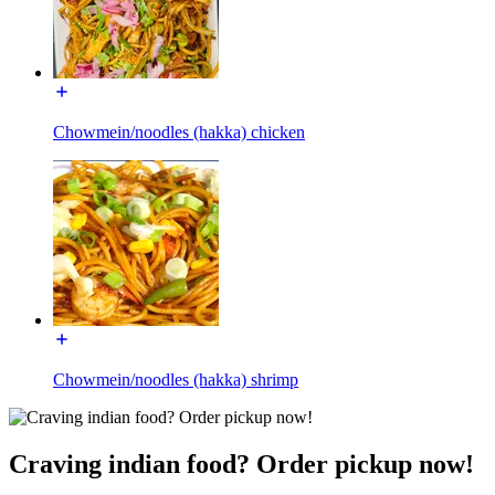
Chowmein/noodles (hakka) chicken
Chowmein/noodles (hakka) shrimp
Craving indian food? Order pickup now!