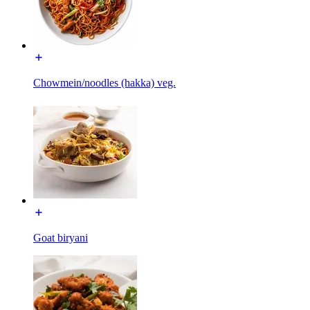
Chowmein/noodles (hakka) veg.
Goat biryani