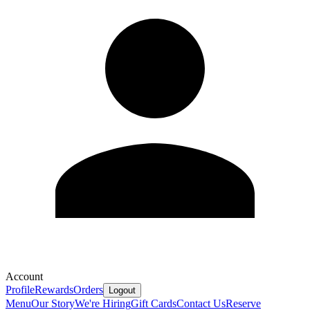
Account
Profile
Rewards
Orders
Logout
Menu
Our Story
We're Hiring
Gift Cards
Contact Us
Reserve