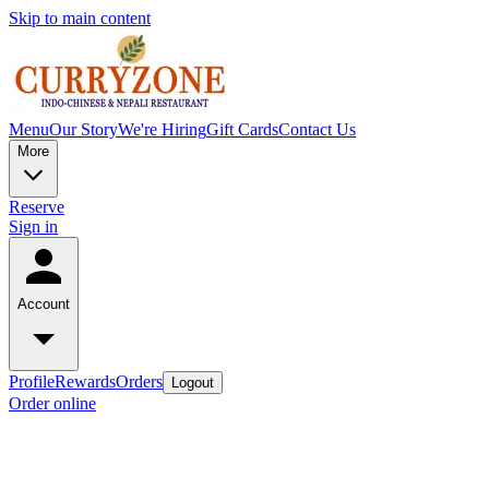
Skip to main content
Menu
Our Story
We're Hiring
Gift Cards
Contact Us
More
Reserve
Sign in
Account
Profile
Rewards
Orders
Logout
Order online