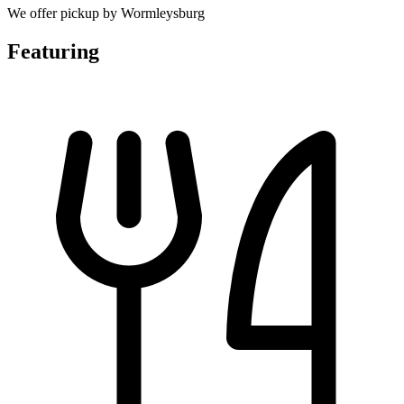
We offer pickup by Wormleysburg
Featuring