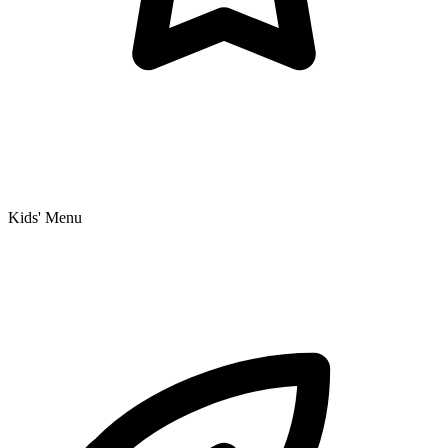
Kids' Menu