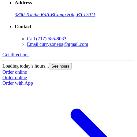
Address
3800 Trindle Rd
A-B
Camp Hill, PA 17011
Contact
Call
(717) 585-8033
Email
curryzonepa@gmail.com
Get directions
Loading today's hours...
See hours
Order online
Order online
Order with App