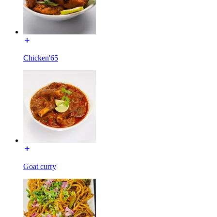
Chicken'65
Goat curry