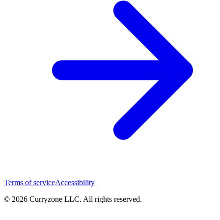
Terms of service
Accessibility
© 2026 Curryzone LLC. All rights reserved.