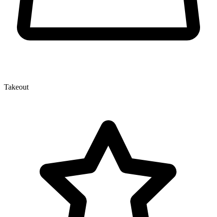
Takeout