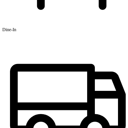
Dine-In