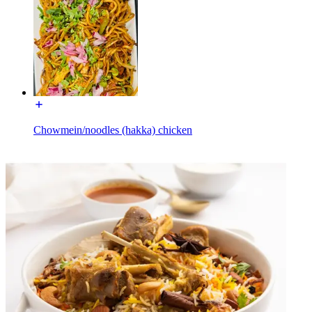
Chowmein/noodles (hakka) chicken