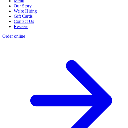
Menu
Our Story
We're Hiring
Gift Cards
Contact Us
Reserve
Order online