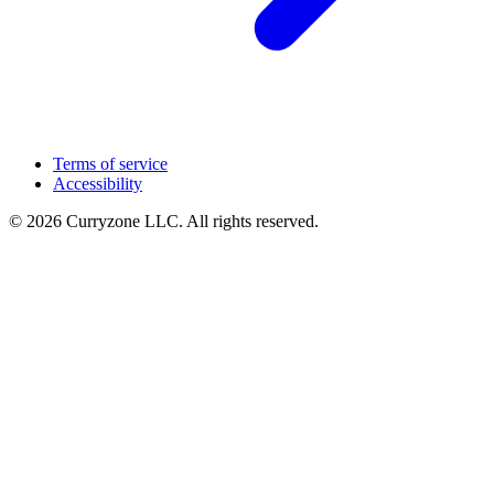
Terms of service
Accessibility
© 2026 Curryzone LLC. All rights reserved.