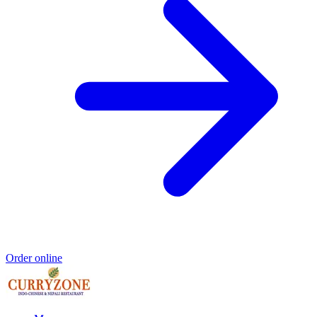
Order online