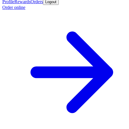
Profile
Rewards
Orders
Logout
Order online