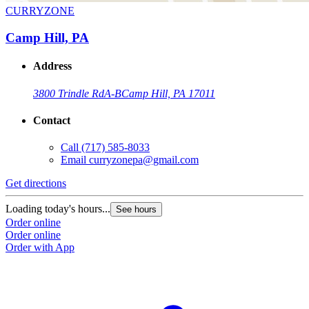
CURRYZONE
Camp Hill, PA
Address
3800 Trindle Rd
A-B
Camp Hill, PA 17011
Contact
Call
(717) 585-8033
Email
curryzonepa@gmail.com
Get directions
Loading today's hours...
See hours
Order online
Order online
Order with App