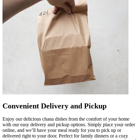
Convenient Delivery and Pickup
Enjoy our delicious chana dishes from the comfort of your home
with our easy delivery and pickup options. Simply place your order
online, and we’ll have your meal ready for you to pick up or
delivered right to your door. Perfect for family dinners or a cozy