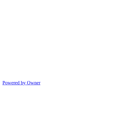
Powered by Owner