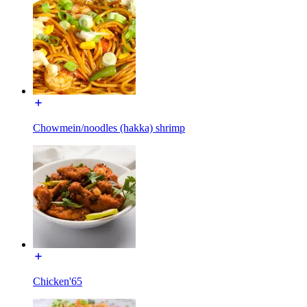
Chowmein/noodles (hakka) shrimp
Chicken'65