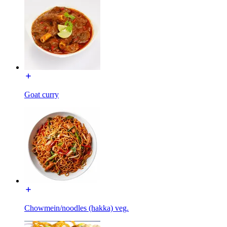
Goat curry
Chowmein/noodles (hakka) veg.