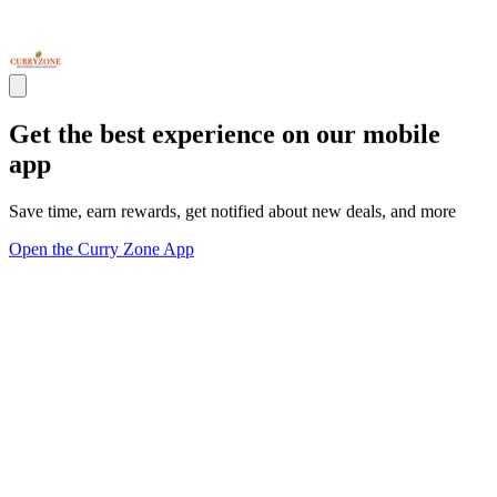
Get the best experience on our mobile
app
Save time, earn rewards, get notified about new deals, and more
Open the Curry Zone App