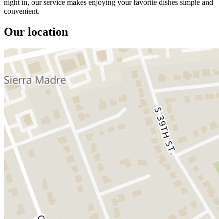
night in, our service makes enjoying your favorite dishes simple and
convenient.
Our location