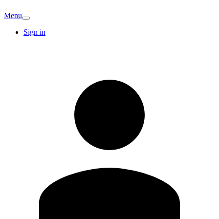
Menu
Sign in