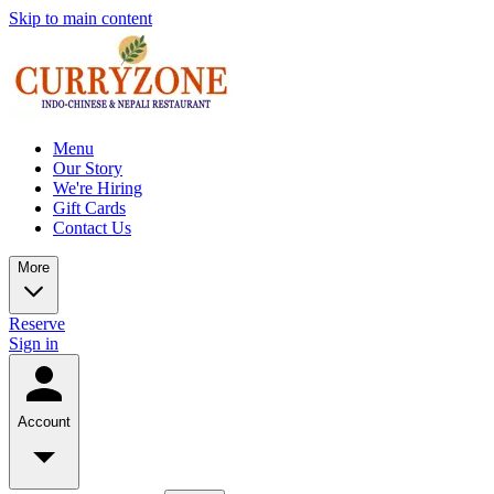
Skip to main content
Menu
Our Story
We're Hiring
Gift Cards
Contact Us
More
Reserve
Sign in
Account