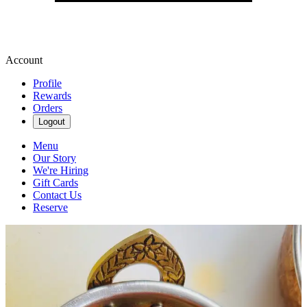
Account
Profile
Rewards
Orders
Logout
Menu
Our Story
We're Hiring
Gift Cards
Contact Us
Reserve