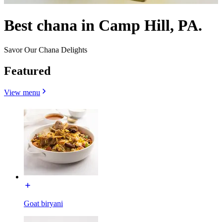
Best chana in Camp Hill, PA.
Savor Our Chana Delights
Featured
View menu
Goat biryani