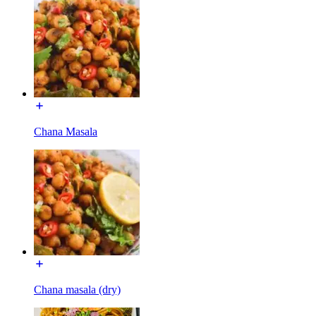
Chana Masala
Chana masala (dry)