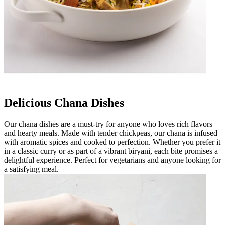
Delicious Chana Dishes
Our chana dishes are a must-try for anyone who loves rich flavors
and hearty meals. Made with tender chickpeas, our chana is infused
with aromatic spices and cooked to perfection. Whether you prefer it
in a classic curry or as part of a vibrant biryani, each bite promises a
delightful experience. Perfect for vegetarians and anyone looking for
a satisfying meal.