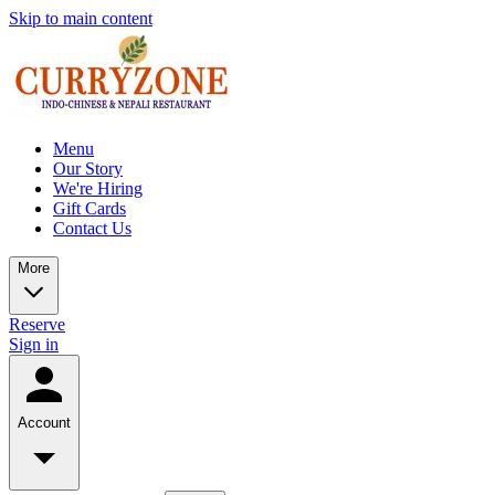
Skip to main content
Menu
Our Story
We're Hiring
Gift Cards
Contact Us
More
Reserve
Sign in
Account