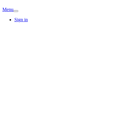
Menu
Sign in