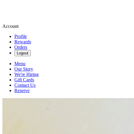
Account
Profile
Rewards
Orders
Logout
Menu
Our Story
We're Hiring
Gift Cards
Contact Us
Reserve