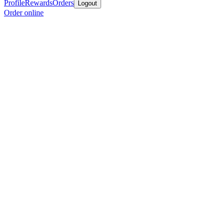
Profile
Rewards
Orders
Logout
Order online