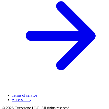
Terms of service
Accessibility
© 2026 Curryzone LLC. All rights reserved.