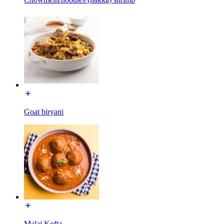
Goat biryani
Malai Kofta