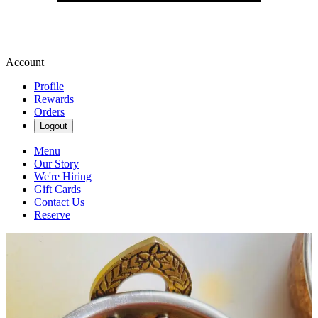
Account
Profile
Rewards
Orders
Logout
Menu
Our Story
We're Hiring
Gift Cards
Contact Us
Reserve