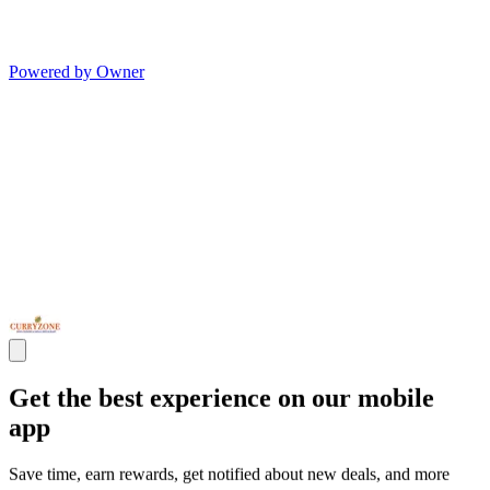
Powered by Owner
Get the best experience on our mobile
app
Save time, earn rewards, get notified about new deals, and more