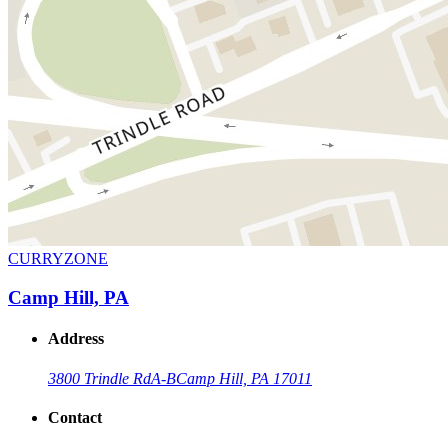
CURRYZONE
Camp Hill, PA
Address
3800 Trindle Rd
A-B
Camp Hill, PA 17011
Contact