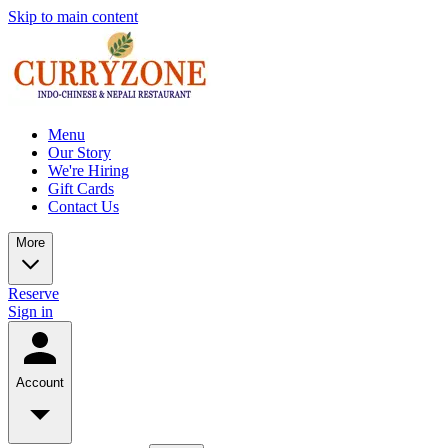
Skip to main content
Menu
Our Story
We're Hiring
Gift Cards
Contact Us
More
Reserve
Sign in
Account