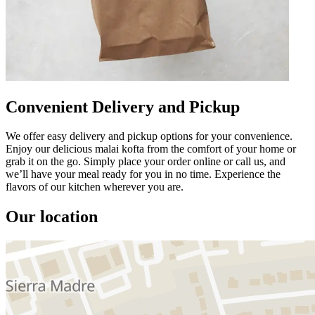
Convenient Delivery and Pickup
We offer easy delivery and pickup options for your convenience.
Enjoy our delicious malai kofta from the comfort of your home or
grab it on the go. Simply place your order online or call us, and
we’ll have your meal ready for you in no time. Experience the
flavors of our kitchen wherever you are.
Our location