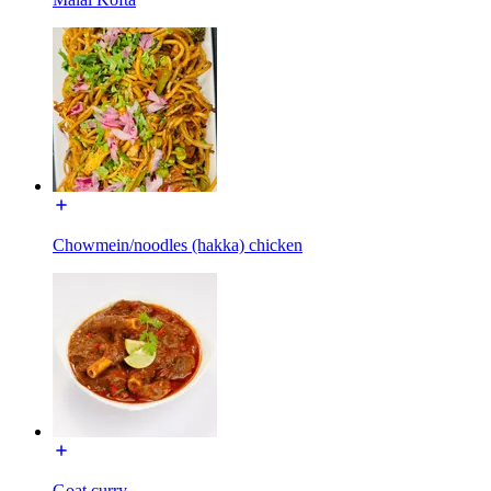
Chowmein/noodles (hakka) chicken
Goat curry