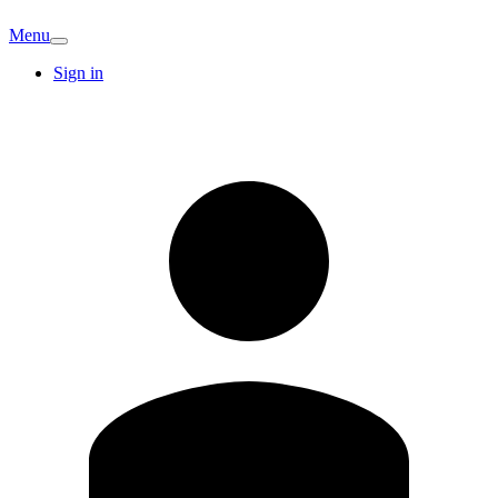
Menu
Sign in