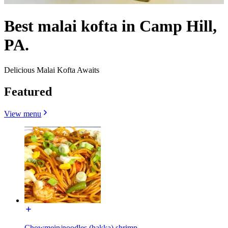
Best malai kofta in Camp Hill,
PA.
Delicious Malai Kofta Awaits
Featured
View menu
Chowmein/noodles (hakka) shrimp