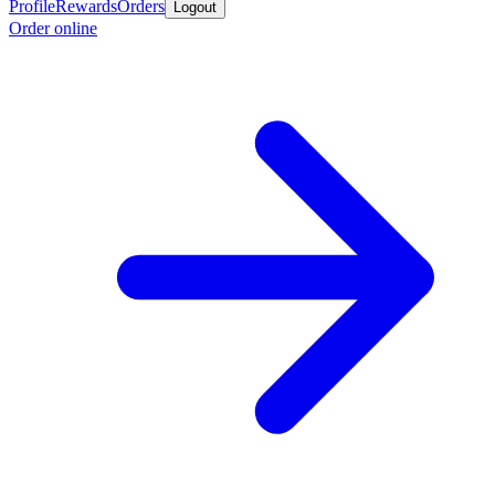
Profile
Rewards
Orders
Logout
Order online