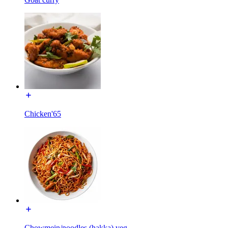
Chicken'65
Chowmein/noodles (hakka) veg.