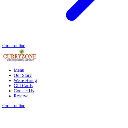
Order online
Menu
Our Story
We're Hiring
Gift Cards
Contact Us
Reserve
Order online