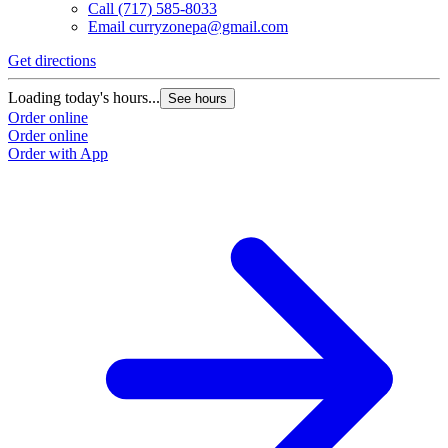
Call
(717) 585-8033
Email
curryzonepa@gmail.com
Get directions
Loading today's hours...
See hours
Order online
Order online
Order with App