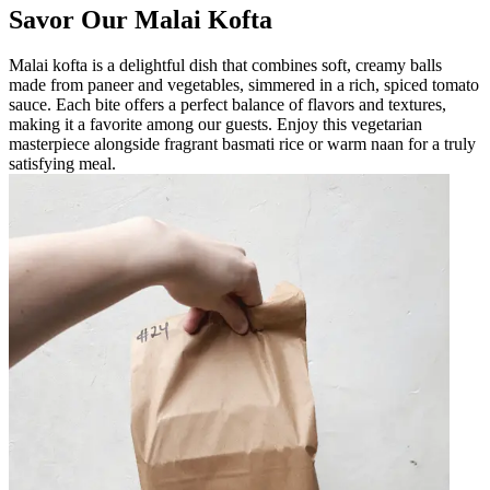
Savor Our Malai Kofta
Malai kofta is a delightful dish that combines soft, creamy balls
made from paneer and vegetables, simmered in a rich, spiced tomato
sauce. Each bite offers a perfect balance of flavors and textures,
making it a favorite among our guests. Enjoy this vegetarian
masterpiece alongside fragrant basmati rice or warm naan for a truly
satisfying meal.