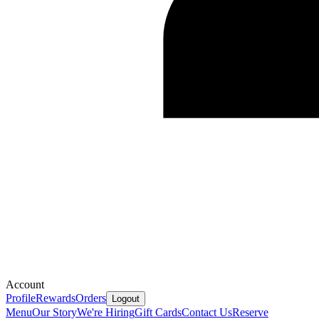
Account
Profile
Rewards
Orders
Logout
Menu
Our Story
We're Hiring
Gift Cards
Contact Us
Reserve