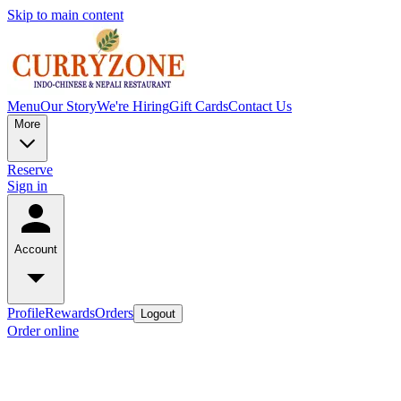
Skip to main content
Menu
Our Story
We're Hiring
Gift Cards
Contact Us
More
Reserve
Sign in
Account
Profile
Rewards
Orders
Logout
Order online