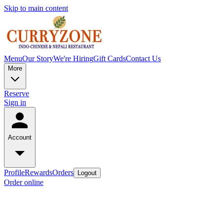
Skip to main content
Menu
Our Story
We're Hiring
Gift Cards
Contact Us
More
Reserve
Sign in
Account
Profile
Rewards
Orders
Logout
Order online