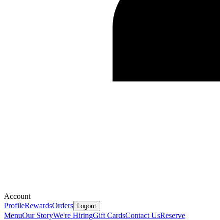
Account
Profile
Rewards
Orders
Logout
Menu
Our Story
We're Hiring
Gift Cards
Contact Us
Reserve